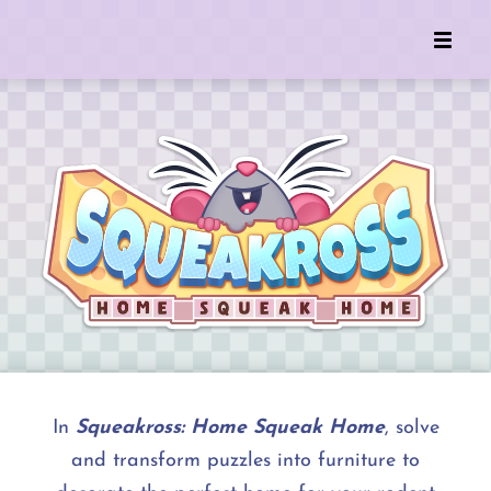
In
Squeakross: Home Squeak Home
, solve
and transform puzzles into furniture to