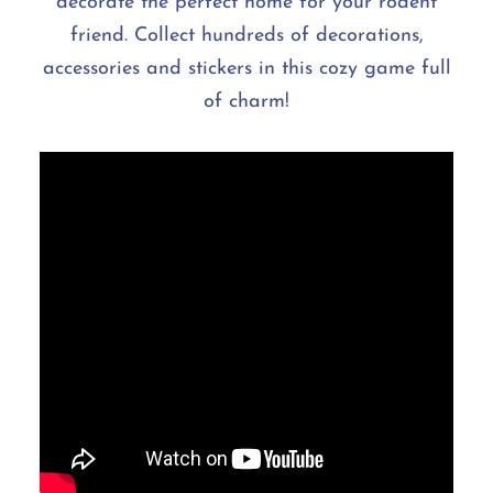
decorate the perfect home for your rodent
friend. Collect hundreds of decorations,
accessories and stickers in this cozy game full
of charm!