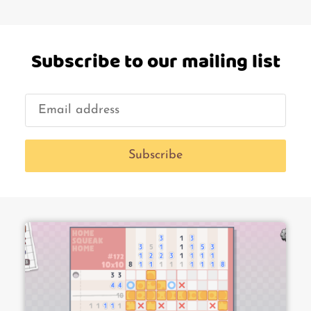
Subscribe to our mailing list
Subscribe