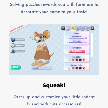
Solving puzzles rewards you with furniture to
decorate your home to your taste!
Squeak!
Dress up and customize your little rodent
friend with cute accessories!