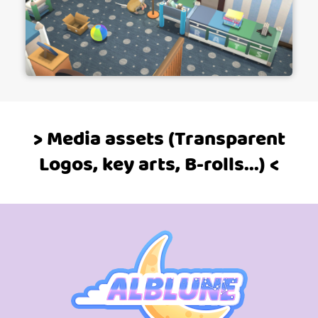
> Media assets (Transparent
Logos, key arts, B-rolls...) <