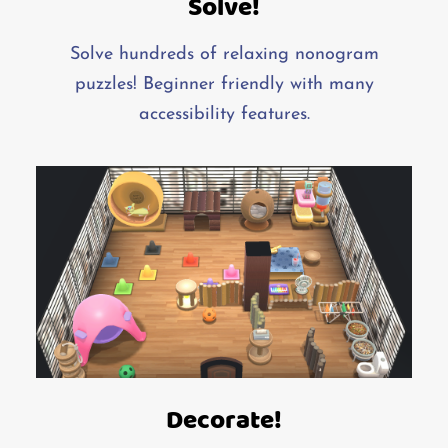
Solve!
Solve hundreds of relaxing nonogram
puzzles! Beginner friendly with many
accessibility features.
Decorate!